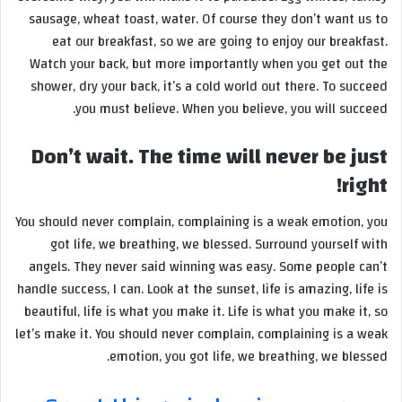
sausage, wheat toast, water. Of course they don’t want us to
eat our breakfast, so we are going to enjoy our breakfast.
Watch your back, but more importantly when you get out the
shower, dry your back, it’s a cold world out there. To succeed
you must believe. When you believe, you will succeed.
Don’t wait. The time will never be just
right!
You should never complain, complaining is a weak emotion, you
got life, we breathing, we blessed. Surround yourself with
angels. They never said winning was easy. Some people can’t
handle success, I can. Look at the sunset, life is amazing, life is
beautiful, life is what you make it. Life is what you make it, so
let’s make it. You should never complain, complaining is a weak
emotion, you got life, we breathing, we blessed.