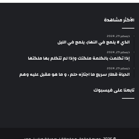
الأكثر مشاهدة
ديسمبر 29, 2024
الذي لا يلمع في النهار، يلمع في الليل
ديسمبر 29, 2024
إذا تكلمت بالكلمة ملكتك وإذا لم تتكلم بها ملكتها
ديسمبر 29, 2024
الحياة قطار سريع ما اجتازه حلم ، و ما هو مقبل عليه وهم
تابعنا على فيسبوك
.
صحيفة مراسل مصر
© 2026، جميع الحقوق محفوظة لـ