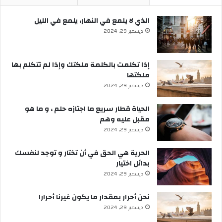
الذي لا يلمع في النهار، يلمع في الليل
ديسمبر 29, 2024
إذا تكلمت بالكلمة ملكتك وإذا لم تتكلم بها
ملكتها
ديسمبر 29, 2024
الحياة قطار سريع ما اجتازه حلم ، و ما هو
مقبل عليه وهم
ديسمبر 29, 2024
الحرية هي الحق في أن تختار و توجد لنفسك
بدائل اختيار
ديسمبر 29, 2024
نحن أحرار بمقدار ما يكون غيرنا أحرارا
ديسمبر 29, 2024