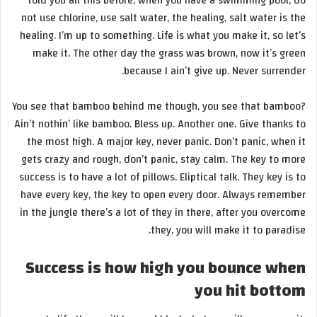
told you all this before, when you have a swimming pool, do
not use chlorine, use salt water, the healing, salt water is the
healing. I’m up to something. Life is what you make it, so let’s
make it. The other day the grass was brown, now it’s green
because I ain’t give up. Never surrender.
You see that bamboo behind me though, you see that bamboo?
Ain’t nothin’ like bamboo. Bless up. Another one. Give thanks to
the most high. A major key, never panic. Don’t panic, when it
gets crazy and rough, don’t panic, stay calm. The key to more
success is to have a lot of pillows. Eliptical talk. They key is to
have every key, the key to open every door. Always remember
in the jungle there’s a lot of they in there, after you overcome
they, you will make it to paradise.
Success is how high you bounce when
you hit bottom