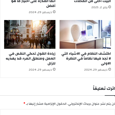
انما القدرة على اختيار ما هو
البيت أحلى من المحلات
ي
ي
أفضل
يناير 2, 2025
و
ة
ديسمبر 29, 2024
د
و
ا
أ
ل
ن
م
ت
ن
م
ط
ك
ق
ب
ل
زيادة القول تحكي النقص في
اكتشف النظام في الاشياء التي
ب
العمل ومنطق المرء قد يهديه
لا تجد فيها نظاماً في النظرة
ق
للزلل
الاولى
ي
ديسمبر 29, 2024
ديسمبر 29, 2024
و
د
ا
اترك تعليقاً
ل
م
ن
*
الحقول الإلزامية مشار إليها بـ
لن يتم نشر عنوان بريدك الإلكتروني.
ط
ق
ا