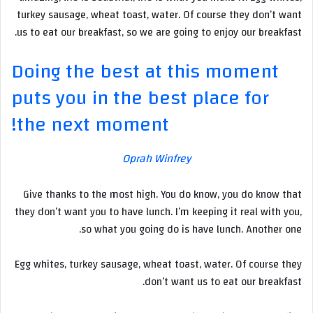
turkey sausage, wheat toast, water. Of course they don’t want
us to eat our breakfast, so we are going to enjoy our breakfast.
Doing the best at this moment
puts you in the best place for
the next moment!
Oprah Winfrey
Give thanks to the most high. You do know, you do know that
they don’t want you to have lunch. I’m keeping it real with you,
so what you going do is have lunch. Another one.
Egg whites, turkey sausage, wheat toast, water. Of course they
don’t want us to eat our breakfast.