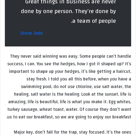
Great things in business are never
done by one person. They’re done by
a team of people.
Steve Jobs
They never said winning was easy. Some people can’t handle
success, I can. You see the hedges, how I got it shaped up? It’s
important to shape up your hedges, it’s like getting a haircut,
stay fresh. I told you all this before, when you have a
swimming pool, do not use chlorine, use salt water, the
healing, salt water is the healing. Look at the sunset, life is
amazing, life is beautiful, life is what you make it. Egg whites,
turkey sausage, wheat toast, water. Of course they don’t want
us to eat our breakfast, so we are going to enjoy our breakfast.
Major key, don’t fall for the trap, stay focused. It’s the ones