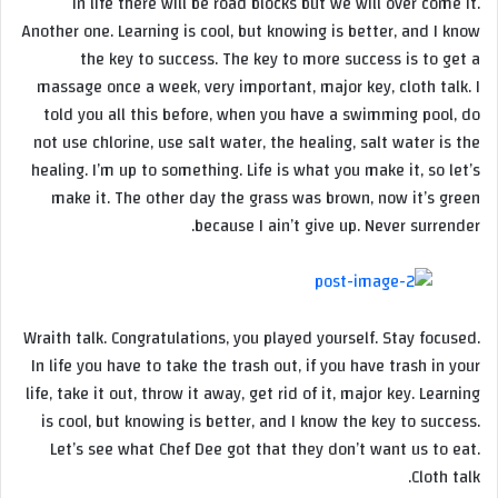
In life there will be road blocks but we will over come it.
Another one. Learning is cool, but knowing is better, and I know
the key to success. The key to more success is to get a
massage once a week, very important, major key, cloth talk. I
told you all this before, when you have a swimming pool, do
not use chlorine, use salt water, the healing, salt water is the
healing. I’m up to something. Life is what you make it, so let’s
make it. The other day the grass was brown, now it’s green
because I ain’t give up. Never surrender.
Wraith talk. Congratulations, you played yourself. Stay focused.
In life you have to take the trash out, if you have trash in your
life, take it out, throw it away, get rid of it, major key. Learning
is cool, but knowing is better, and I know the key to success.
Let’s see what Chef Dee got that they don’t want us to eat.
Cloth talk.