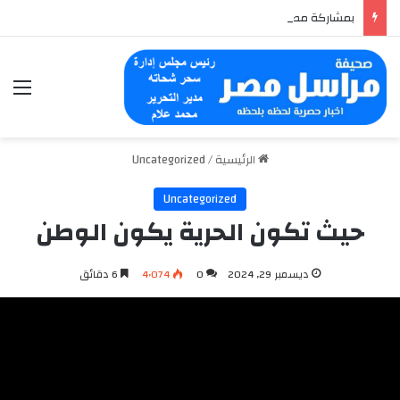
بمشاركة مصرية وعربية.. HerWILL تختتم الداتاثون العالمي للذكاء الاصطناعي حول السلامة الرقمية
ئمة
Uncategorized
/
الرئيسية
Uncategorized
حيث تكون الحرية يكون الوطن
6 دقائق
4٬074
0
ديسمبر 29, 2024