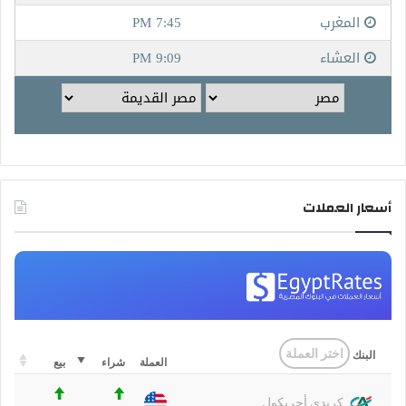
أسعار العملات