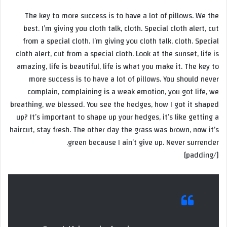
The key to more success is to have a lot of pillows. We the
best. I’m giving you cloth talk, cloth. Special cloth alert, cut
from a special cloth. I’m giving you cloth talk, cloth. Special
cloth alert, cut from a special cloth. Look at the sunset, life is
amazing, life is beautiful, life is what you make it. The key to
more success is to have a lot of pillows. You should never
complain, complaining is a weak emotion, you got life, we
breathing, we blessed. You see the hedges, how I got it shaped
up? It’s important to shape up your hedges, it’s like getting a
haircut, stay fresh. The other day the grass was brown, now it’s
green because I ain’t give up. Never surrender.
[/padding]