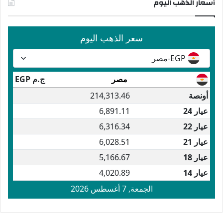
أسعار الذهب اليوم