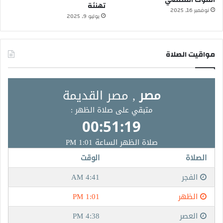
تهنئة
نوفمبر 16, 2025
يوليو 9, 2025
مواقيت الصلاة