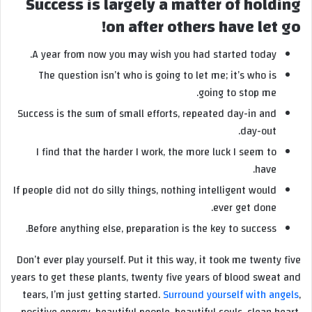
Success is largely a matter of holding
on after others have let go!
A year from now you may wish you had started today.
The question isn’t who is going to let me; it’s who is
going to stop me.
Success is the sum of small efforts, repeated day-in and
day-out.
I find that the harder I work, the more luck I seem to
have.
If people did not do silly things, nothing intelligent would
ever get done.
Before anything else, preparation is the key to success.
Don’t ever play yourself. Put it this way, it took me twenty five
years to get these plants, twenty five years of blood sweat and
tears, I’m just getting started.
Surround yourself with angels
,