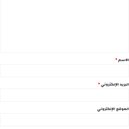
ل
ت
ع
ل
ي
ق
*
*
الاسم
*
البريد الإلكتروني
الموقع الإلكتروني