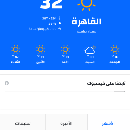
32
:
القاهرة
38º - 29º
29%
2.89 كيلومتر/ساعة
سماء صافية
42
39
38
38
38
℃
℃
℃
℃
℃
الثلاثاء
الأثنين
الأحد
السبت
الجمعة
تابعنا على فيسبوك
تعليقات
الأخيرة
الأشهر