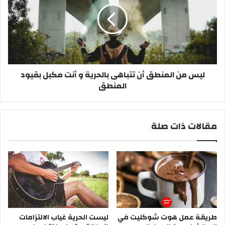
ب
م
ا
ن
ه
ا
ى
ل
ب
م
ا
ن
ل
ليس من المنطق أن تتباهى بالحرية و أنت مكبل بقيود
ط
ح
المنطق
ق
ر
أ
ي
ن
ة
ت
مقالات ذات صلة
و
ت
أ
ب
ن
ا
ت
ه
م
ى
ك
ب
ب
ا
ل
ل
ب
ح
ليست الحرية غياب الالتزامات
طريقة عمل هوت شوكليت في
ق
ر