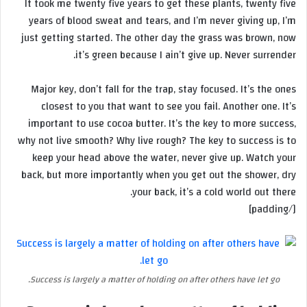
It took me twenty five years to get these plants, twenty five
years of blood sweat and tears, and I’m never giving up, I’m
just getting started. The other day the grass was brown, now
it’s green because I ain’t give up. Never surrender.
Major key, don’t fall for the trap, stay focused. It’s the ones
closest to you that want to see you fail. Another one. It’s
important to use cocoa butter. It’s the key to more success,
why not live smooth? Why live rough? The key to success is to
keep your head above the water, never give up. Watch your
back, but more importantly when you get out the shower, dry
your back, it’s a cold world out there.
[/padding]
Success is largely a matter of holding on after others have let go.