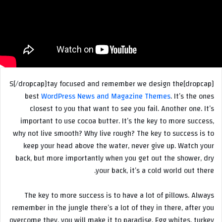
[dropcap]S[/dropcap]tay focused and remember we design the
best
WordPress News and Magazine Themes
. It’s the ones
closest to you that want to see you fail. Another one. It’s
important to use cocoa butter. It’s the key to more success,
why not live smooth? Why live rough? The key to success is to
keep your head above the water, never give up. Watch your
back, but more importantly when you get out the shower, dry
your back, it’s a cold world out there.
The key to more success is to have a lot of pillows. Always
remember in the jungle there’s a lot of they in there, after you
overcome they, you will make it to paradise. Egg whites, turkey