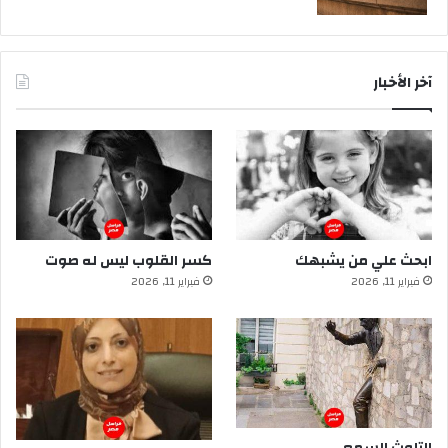
آخر الأخبار
كسر القلوب ليس له صوت
ابحث علي من يشبهك
فبراير 11, 2026
فبراير 11, 2026
التلوث السمعي