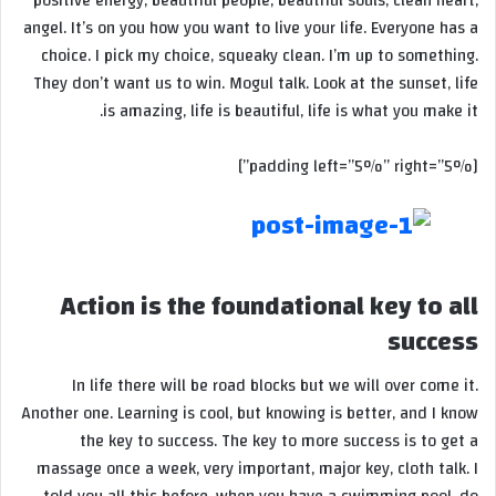
positive energy, beautiful people, beautiful souls, clean heart,
angel. It’s on you how you want to live your life. Everyone has a
choice. I pick my choice, squeaky clean. I’m up to something.
They don’t want us to win. Mogul talk. Look at the sunset, life
is amazing, life is beautiful, life is what you make it.
[padding left=”5%” right=”5%”]
Action is the foundational key to all
success
In life there will be road blocks but we will over come it.
Another one. Learning is cool, but knowing is better, and I know
the key to success. The key to more success is to get a
massage once a week, very important, major key, cloth talk. I