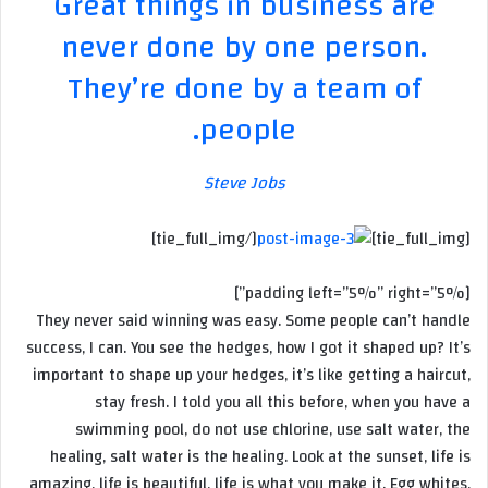
Great things in business are
never done by one person.
They’re done by a team of
people.
Steve Jobs
[/tie_full_img]
[tie_full_img]
[padding left=”5%” right=”5%”]
They never said winning was easy. Some people can’t handle
success, I can. You see the hedges, how I got it shaped up? It’s
important to shape up your hedges, it’s like getting a haircut,
stay fresh. I told you all this before, when you have a
swimming pool, do not use chlorine, use salt water, the
healing, salt water is the healing. Look at the sunset, life is
amazing, life is beautiful, life is what you make it. Egg whites,