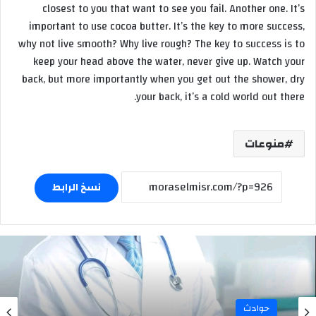
closest to you that want to see you fail. Another one. It’s
important to use cocoa butter. It’s the key to more success,
why not live smooth? Why live rough? The key to success is to
keep your head above the water, never give up. Watch your
back, but more importantly when you get out the shower, dry
your back, it’s a cold world out there.
منوعات
نسخ الرابط
حوادث